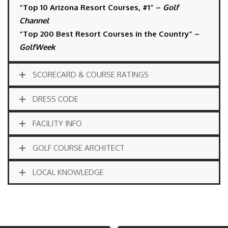
“Top 10 Arizona Resort Courses, #1” –
Golf
Channel
“Top 200 Best Resort Courses in the Country” –
GolfWeek
SCORECARD & COURSE RATINGS
DRESS CODE
FACILITY INFO
GOLF COURSE ARCHITECT
LOCAL KNOWLEDGE