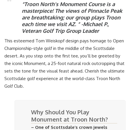
“Troon North’s Monument Course is a
masterpiece! The views of Pinnacle Peak
are breathtaking; our group plays Troon
each time we visit AZ. ”
-Michael P.,
Veteran Golf Trip Group Leader
This esteemed Tom Weiskopf design pays homage to Open
Championship-style golf in the middle of the Scottsdale
desert. As you step onto the first tee, you’ll be greeted by
the iconic Monument, a 25-foot natural rock outcropping that
sets the tone for the visual feast ahead. Cherish the ultimate
Scottsdale golf experience at the world-class Troon North
Golf Club.
Why Should You Play
Monument at Troon North?
– One of Scottsdale’s crown jewels