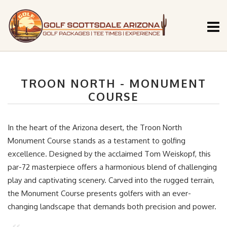
TROON NORTH - MONUMENT
COURSE
In the heart of the Arizona desert, the Troon North
Monument Course stands as a testament to golfing
excellence. Designed by the acclaimed Tom Weiskopf, this
par-72 masterpiece offers a harmonious blend of challenging
play and captivating scenery. Carved into the rugged terrain,
the Monument Course presents golfers with an ever-
changing landscape that demands both precision and power.