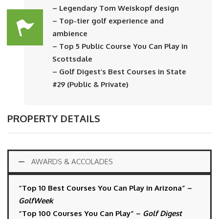
– Legendary Tom Weiskopf design
– Top-tier golf experience and
ambience
– Top 5 Public Course You Can Play in
Scottsdale
– Golf Digest’s Best Courses in State
#29 (Public & Private)
PROPERTY DETAILS
AWARDS & ACCOLADES
“Top 10 Best Courses You Can Play in Arizona” –
GolfWeek
“Top 100 Courses You Can Play” –
Golf Digest