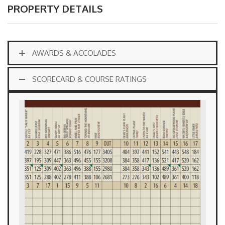
PROPERTY DETAILS
AWARDS & ACCOLADES
SCORECARD & COURSE RATINGS