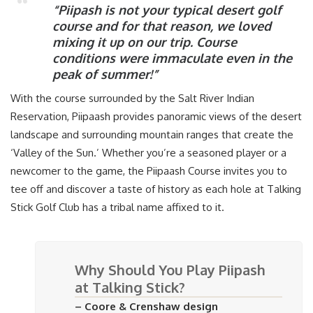
“Piipash is not your typical desert golf
course and for that reason, we loved
mixing it up on our trip. Course
conditions were immaculate even in the
peak of summer!”
With the course surrounded by the Salt River Indian
Reservation, Piipaash provides panoramic views of the desert
landscape and surrounding mountain ranges that create the
‘Valley of the Sun.’ Whether you’re a seasoned player or a
newcomer to the game, the Piipaash Course invites you to
tee off and discover a taste of history as each hole at Talking
Stick Golf Club has a tribal name affixed to it.
Why Should You Play Piipash
at Talking Stick?
– Coore & Crenshaw design