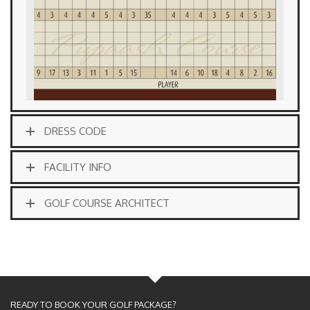
DRESS CODE
FACILITY INFO
GOLF COURSE ARCHITECT
READY TO BOOK YOUR GOLF PACKAGE?