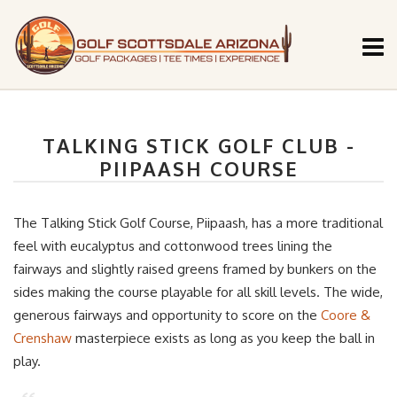
TALKING STICK GOLF CLUB -
PIIPAASH COURSE
The Talking Stick Golf Course, Piipaash, has a more traditional
feel with eucalyptus and cottonwood trees lining the
fairways and slightly raised greens framed by bunkers on the
sides making the course playable for all skill levels. The wide,
generous fairways and opportunity to score on the
Coore &
Crenshaw
masterpiece exists as long as you keep the ball in
play.