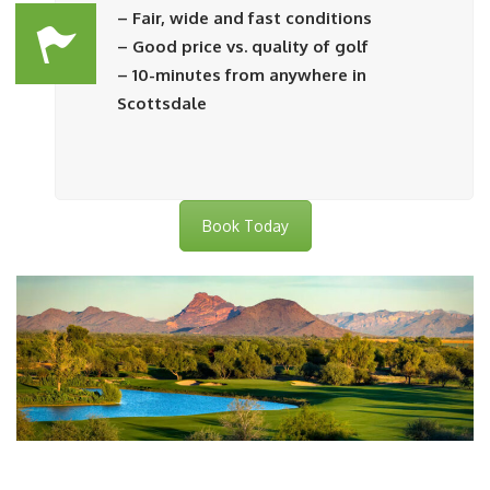
– Fair, wide and fast conditions
– Good price vs. quality of golf
– 10-minutes from anywhere in
Scottsdale
Book Today