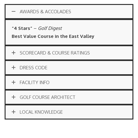
AWARDS & ACCOLADES
“4 Stars”
–
Golf Digest
Best Value Course in the East Valley
SCORECARD & COURSE RATINGS
DRESS CODE
FACILITY INFO
GOLF COURSE ARCHITECT
LOCAL KNOWLEDGE