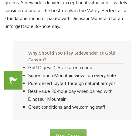
greens, Sidewinder delivers exceptional value and is widely
considered one of the best deals in the Valley. Perfect as a
standalone round or paired with Dinosaur Mountain for an
unforgettable 36-hole day.
Why Should You Play Sidewinder at Gold
Canyon?
Golf Digest 4-Star rated course
Superstition Mountain views on every hole
Pure desert layout through natural arroyos
Best value 36-hole day when paired with
Dinosaur Mountain
Great conditions and welcoming staff