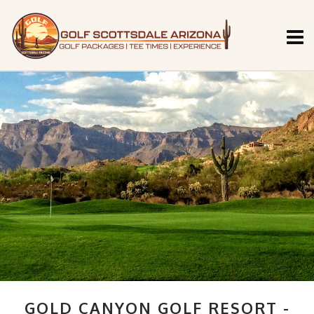
GOLD CANYON GOLF RESORT -