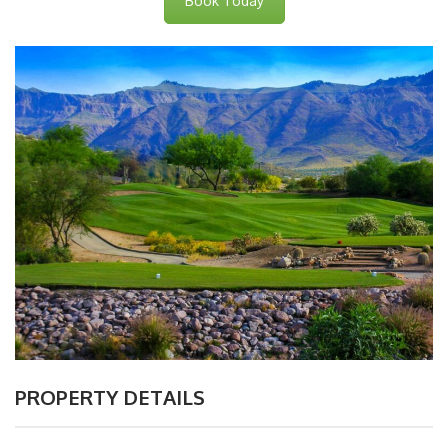
Book Today
PROPERTY DETAILS