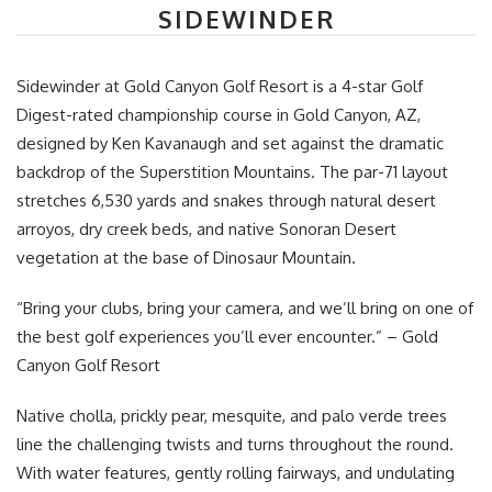
SIDEWINDER
Sidewinder at Gold Canyon Golf Resort is a 4-star Golf
Digest-rated championship course in Gold Canyon, AZ,
designed by Ken Kavanaugh and set against the dramatic
backdrop of the Superstition Mountains. The par-71 layout
stretches 6,530 yards and snakes through natural desert
arroyos, dry creek beds, and native Sonoran Desert
vegetation at the base of Dinosaur Mountain.
“Bring your clubs, bring your camera, and we’ll bring on one of
the best golf experiences you’ll ever encounter.” – Gold
Canyon Golf Resort
Native cholla, prickly pear, mesquite, and palo verde trees
line the challenging twists and turns throughout the round.
With water features, gently rolling fairways, and undulating