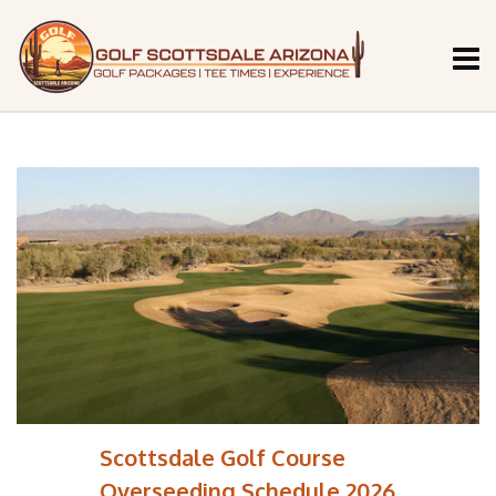
Scottsdale Golf Course
Overseeding Schedule 2026