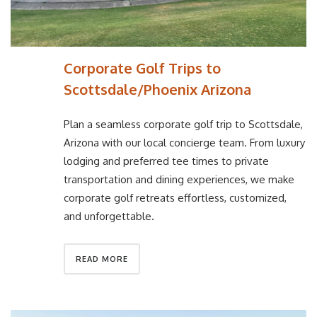
Corporate Golf Trips to
Scottsdale/Phoenix Arizona
Plan a seamless corporate golf trip to Scottsdale,
Arizona with our local concierge team. From luxury
lodging and preferred tee times to private
transportation and dining experiences, we make
corporate golf retreats effortless, customized,
and unforgettable.
READ MORE