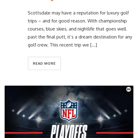
Scottsdale may have a reputation for luxury golf
trips – and for good reason. With championship
courses, blue skies, and nightlife that goes well
past the final putt, it’s a dream destination for any
golf crew. This recent trip we […]
READ MORE