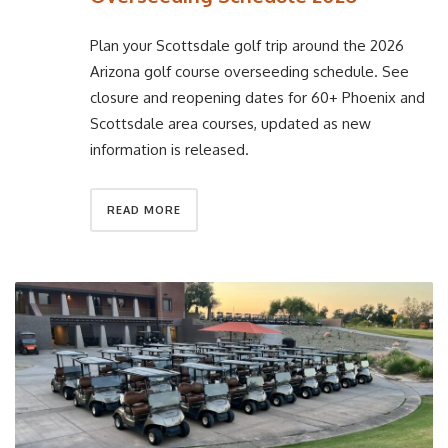
Plan your Scottsdale golf trip around the 2026
Arizona golf course overseeding schedule. See
closure and reopening dates for 60+ Phoenix and
Scottsdale area courses, updated as new
information is released.
READ MORE