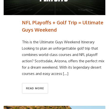
NFL Playoffs + Golf Trip = Ultimate
Guys Weekend
This is the Ultimate Guys Weekend Itinerary
Looking to plan an unforgettable golf trip that
combines world-class courses and NFL playoff
action? Scottsdale, Arizona, offers the perfect mix
for a dream weekend. With its legendary desert
courses and easy access […]
READ MORE