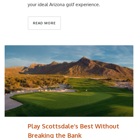
your ideal Arizona golf experience.
READ MORE
Play Scottsdale’s Best Without
Breaking the Bank