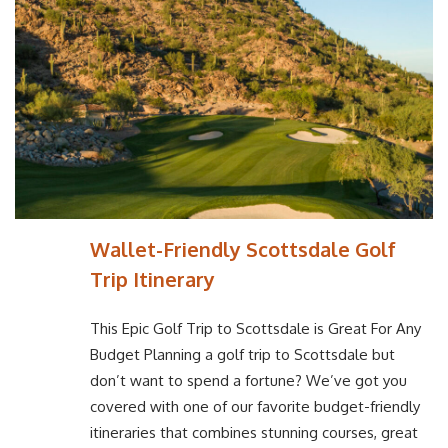
Wallet-Friendly Scottsdale Golf
Trip Itinerary
This Epic Golf Trip to Scottsdale is Great For Any
Budget Planning a golf trip to Scottsdale but
don’t want to spend a fortune? We’ve got you
covered with one of our favorite budget-friendly
itineraries that combines stunning courses, great