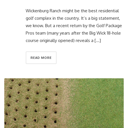
Wickenburg Ranch might be the best residential
golf complex in the country. It’s a big statement,
we know. But a recent return by the Golf Package
Pros team (many years after the Big Wick 18-hole
course originally opened) reveals a […]
READ MORE