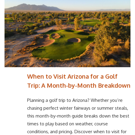
When to Visit Arizona for a Golf
Trip: A Month-by-Month Breakdown
Planning a golf trip to Arizona? Whether you’re
chasing perfect winter fairways or summer steals,
this month-by-month guide breaks down the best
times to play based on weather, course
conditions, and pricing. Discover when to visit for