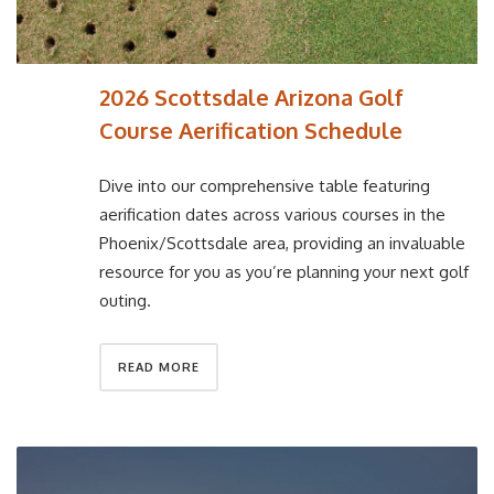
2026 Scottsdale Arizona Golf
Course Aerification Schedule
Dive into our comprehensive table featuring
aerification dates across various courses in the
Phoenix/Scottsdale area, providing an invaluable
resource for you as you’re planning your next golf
outing.
READ MORE