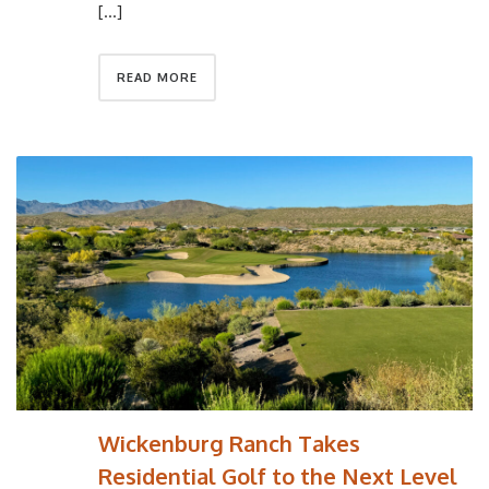
[…]
READ MORE
Wickenburg Ranch Takes
Residential Golf to the Next Level