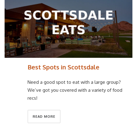
Best Spots in Scottsdale
Need a good spot to eat with a large group?
We’ve got you covered with a variety of food
recs!
READ MORE