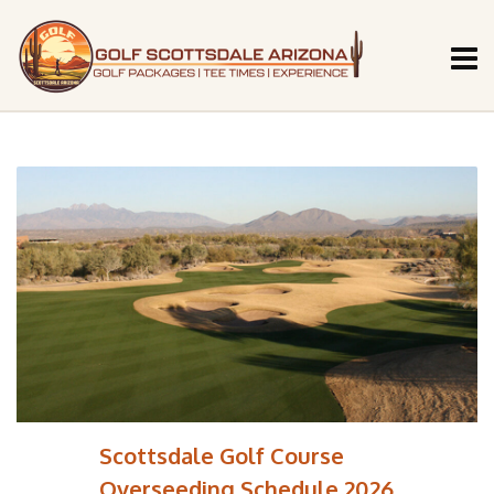
Scottsdale Golf Course
Overseeding Schedule 2026