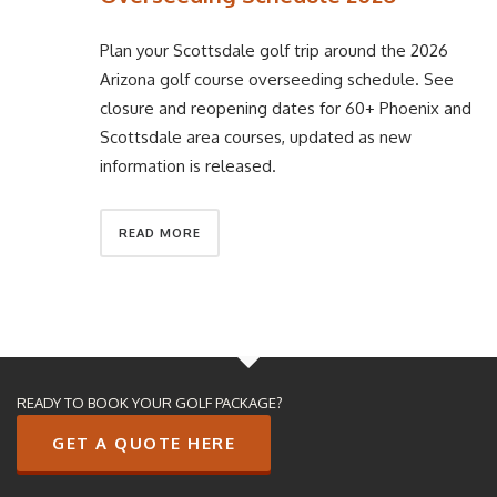
Plan your Scottsdale golf trip around the 2026
Arizona golf course overseeding schedule. See
closure and reopening dates for 60+ Phoenix and
Scottsdale area courses, updated as new
information is released.
READ MORE
READY TO BOOK YOUR GOLF PACKAGE?
GET A QUOTE HERE